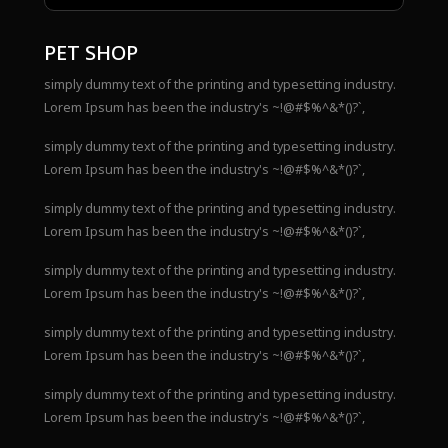
PET SHOP
simply dummy text of the printing and typesetting industry.
Lorem Ipsum has been the industry's ~!@#$%^&*()?`,
simply dummy text of the printing and typesetting industry.
Lorem Ipsum has been the industry's ~!@#$%^&*()?`,
simply dummy text of the printing and typesetting industry.
Lorem Ipsum has been the industry's ~!@#$%^&*()?`,
simply dummy text of the printing and typesetting industry.
Lorem Ipsum has been the industry's ~!@#$%^&*()?`,
simply dummy text of the printing and typesetting industry.
Lorem Ipsum has been the industry's ~!@#$%^&*()?`,
simply dummy text of the printing and typesetting industry.
Lorem Ipsum has been the industry's ~!@#$%^&*()?`,